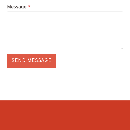
Message
*
SEND MESSAGE