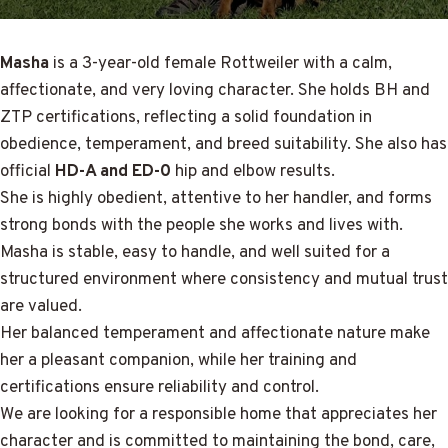
Masha
is a 3-year-old female Rottweiler with a calm,
affectionate, and very loving character. She holds BH and
ZTP certifications, reflecting a solid foundation in
obedience, temperament, and breed suitability. She also has
official
HD-A and ED-0
hip and elbow results.
She is highly obedient, attentive to her handler, and forms
strong bonds with the people she works and lives with.
Masha is stable, easy to handle, and well suited for a
structured environment where consistency and mutual trust
are valued.
Her balanced temperament and affectionate nature make
her a pleasant companion, while her training and
certifications ensure reliability and control.
We are looking for a responsible home that appreciates her
character and is committed to maintaining the bond, care,