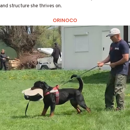
and structure she thrives on.
ORINOCO