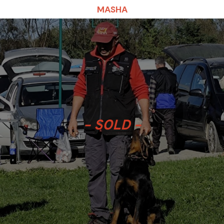
MASHA
– SOLD –