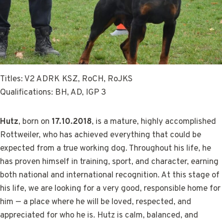
Titles: V2 ADRK KSZ, RoCH, RoJKS
Qualifications: BH, AD, IGP 3
Hutz
, born on
17.10.2018
, is a mature, highly accomplished
Rottweiler, who has achieved everything that could be
expected from a true working dog. Throughout his life, he
has proven himself in training, sport, and character, earning
both national and international recognition. At this stage of
his life, we are looking for a very good, responsible home for
him — a place where he will be loved, respected, and
appreciated for who he is. Hutz is calm, balanced, and