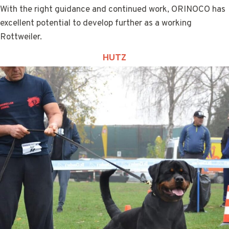
With the right guidance and continued work, ORINOCO has
excellent potential to develop further as a working
Rottweiler.
HUTZ