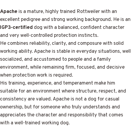
Apache
is a mature, highly trained Rottweiler with an
excellent pedigree and strong working background. He is an
IGP3-certified
dog with a balanced, confident character
and very well-controlled protection instincts.
He combines reliability, clarity, and composure with solid
working ability. Apache is stable in everyday situations, well
socialized, and accustomed to people and a family
environment, while remaining firm, focused, and decisive
when protection work is required.
His training, experience, and temperament make him
suitable for an environment where structure, respect, and
consistency are valued. Apache is not a dog for casual
ownership, but for someone who truly understands and
appreciates the character and responsibility that comes
with a well-trained working dog.