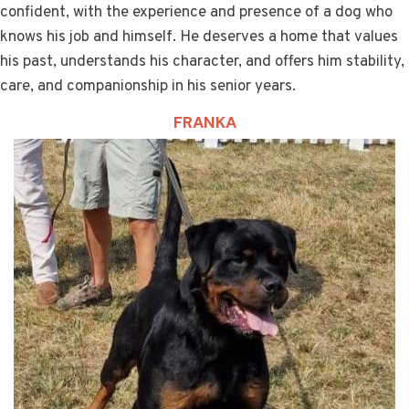
confident, with the experience and presence of a dog who
knows his job and himself. He deserves a home that values
his past, understands his character, and offers him stability,
care, and companionship in his senior years.
FRANKA