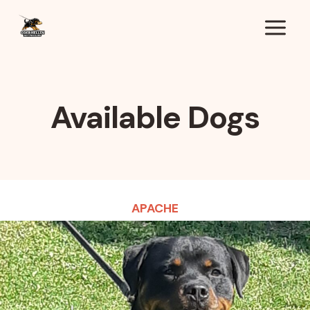
Skip
to
content
Available Dogs
APACHE