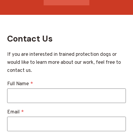
Contact Us
If you are interested in trained protection dogs or
would like to learn more about our work, feel free to
contact us.
Full Name
*
Email
*