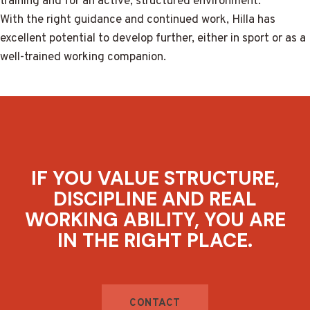
training and for an active, structured environment.
With the right guidance and continued work, Hilla has
excellent potential to develop further, either in sport or as a
well-trained working companion.
IF YOU VALUE STRUCTURE,
DISCIPLINE AND REAL
WORKING ABILITY, YOU ARE
IN THE RIGHT PLACE.
CONTACT