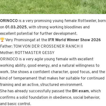
ORINOCO
is a very promising young female Rottweiler, born
on
01.03.2025
, with strong working bloodlines and
excellent potential for further development.
Very Promisingat at the
IFR World Winner Show 2026
Father: TOM VON DER CROSSENER RANCH II
Mother: ROTTMASTER GESSY
ORINOCO is a very agile young female with excellent
working ability, good energy, and a natural willingness to
work. She shows a confident character, good focus, and the
kind of temperament that makes her suitable for continued
training and an active, structured environment.
She has already successfully passed the
BH exam
, which
confirms a solid foundation in obedience, social behavior,
and basic control.