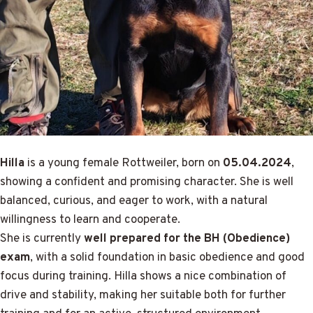
Hilla
is a young female Rottweiler, born on
05.04.2024
,
showing a confident and promising character. She is well
balanced, curious, and eager to work, with a natural
willingness to learn and cooperate.
She is currently
well prepared for the BH (Obedience)
exam
, with a solid foundation in basic obedience and good
focus during training. Hilla shows a nice combination of
drive and stability, making her suitable both for further