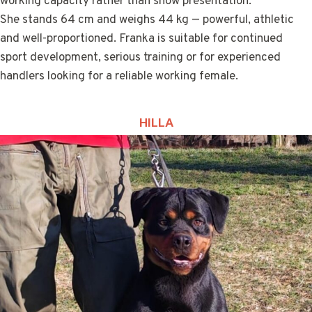
working capacity rather than show presentation.
She stands 64 cm and weighs 44 kg — powerful, athletic
and well-proportioned. Franka is suitable for continued
sport development, serious training or for experienced
handlers looking for a reliable working female.
HILLA