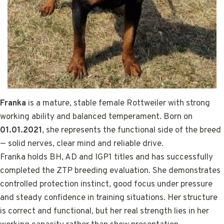
Franka
is a mature, stable female Rottweiler with strong
working ability and balanced temperament. Born on
01.01.2021
, she represents the functional side of the breed
— solid nerves, clear mind and reliable drive.
Franka holds BH, AD and IGP1 titles and has successfully
completed the ZTP breeding evaluation. She demonstrates
controlled protection instinct, good focus under pressure
and steady confidence in training situations. Her structure
is correct and functional, but her real strength lies in her