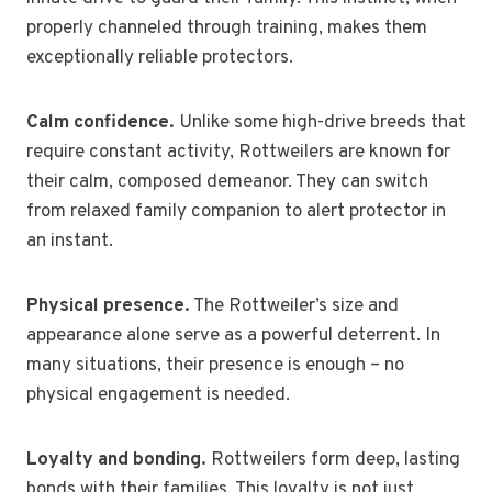
properly channeled through training, makes them
exceptionally reliable protectors.
Calm confidence.
Unlike some high-drive breeds that
require constant activity, Rottweilers are known for
their calm, composed demeanor. They can switch
from relaxed family companion to alert protector in
an instant.
Physical presence.
The Rottweiler’s size and
appearance alone serve as a powerful deterrent. In
many situations, their presence is enough – no
physical engagement is needed.
Loyalty and bonding.
Rottweilers form deep, lasting
bonds with their families. This loyalty is not just