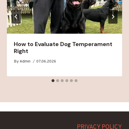
How to Evaluate Dog Temperament
Right
By
Admin
07.06.2026
PRIVACY POLICY