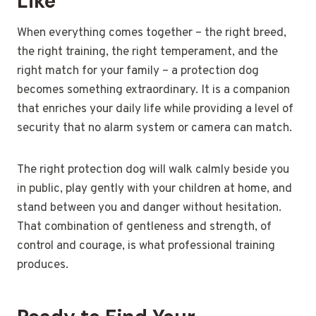
Like
When everything comes together – the right breed,
the right training, the right temperament, and the
right match for your family – a protection dog
becomes something extraordinary. It is a companion
that enriches your daily life while providing a level of
security that no alarm system or camera can match.
The right protection dog will walk calmly beside you
in public, play gently with your children at home, and
stand between you and danger without hesitation.
That combination of gentleness and strength, of
control and courage, is what professional training
produces.