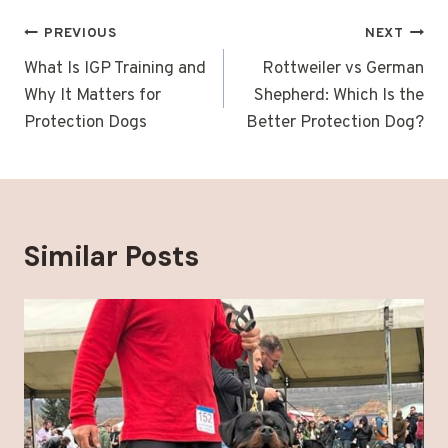
Post
PREVIOUS
NEXT
navigation
What Is IGP Training and
Rottweiler vs German
Why It Matters for
Shepherd: Which Is the
Protection Dogs
Better Protection Dog?
Similar Posts