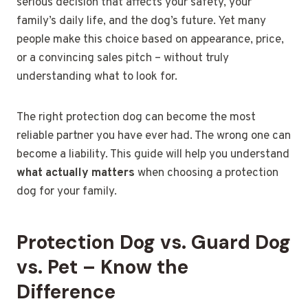
serious decision that affects your safety, your
family’s daily life, and the dog’s future. Yet many
people make this choice based on appearance, price,
or a convincing sales pitch – without truly
understanding what to look for.
The right protection dog can become the most
reliable partner you have ever had. The wrong one can
become a liability. This guide will help you understand
what actually matters
when choosing a protection
dog for your family.
Protection Dog vs. Guard Dog
vs. Pet – Know the
Difference