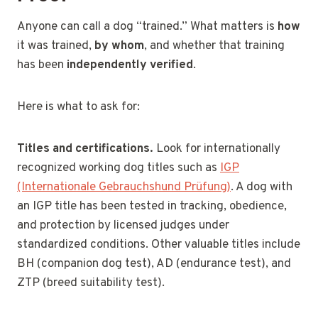
Anyone can call a dog “trained.” What matters is
how
it was trained,
by whom
, and whether that training
has been
independently verified
.
Here is what to ask for:
Titles and certifications.
Look for internationally
recognized working dog titles such as
IGP
(Internationale Gebrauchshund Prüfung)
. A dog with
an IGP title has been tested in tracking, obedience,
and protection by licensed judges under
standardized conditions. Other valuable titles include
BH (companion dog test), AD (endurance test), and
ZTP (breed suitability test).