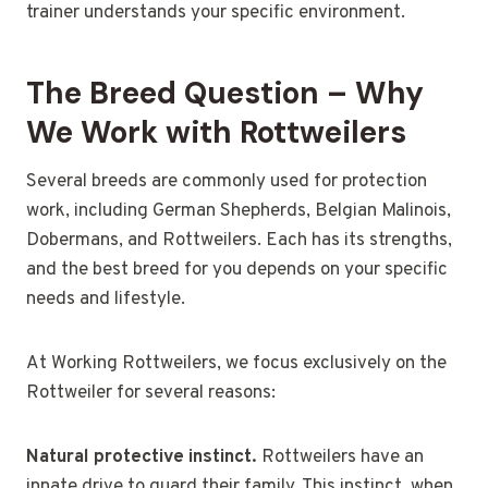
trainer understands your specific environment.
The Breed Question – Why
We Work with Rottweilers
Several breeds are commonly used for protection
work, including German Shepherds, Belgian Malinois,
Dobermans, and Rottweilers. Each has its strengths,
and the best breed for you depends on your specific
needs and lifestyle.
At Working Rottweilers, we focus exclusively on the
Rottweiler for several reasons:
Natural protective instinct.
Rottweilers have an
innate drive to guard their family. This instinct, when