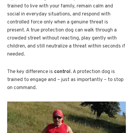
trained to live with your family, remain calm and
social in everyday situations, and respond with
controlled force only when a genuine threat is
present. A true protection dog can walk through a
crowded street without reacting, play gently with
children, and still neutralize a threat within seconds if
needed.
The key difference is
control
. A protection dog is
trained to engage and – just as importantly – to stop
on command.