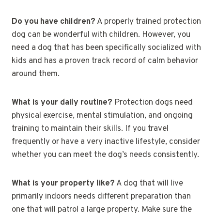
Do you have children?
A properly trained protection
dog can be wonderful with children. However, you
need a dog that has been specifically socialized with
kids and has a proven track record of calm behavior
around them.
What is your daily routine?
Protection dogs need
physical exercise, mental stimulation, and ongoing
training to maintain their skills. If you travel
frequently or have a very inactive lifestyle, consider
whether you can meet the dog’s needs consistently.
What is your property like?
A dog that will live
primarily indoors needs different preparation than
one that will patrol a large property. Make sure the