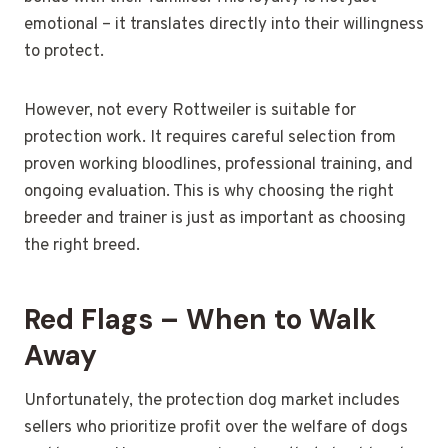
emotional – it translates directly into their willingness
to protect.
However, not every Rottweiler is suitable for
protection work. It requires careful selection from
proven working bloodlines, professional training, and
ongoing evaluation. This is why choosing the right
breeder and trainer is just as important as choosing
the right breed.
Red Flags – When to Walk
Away
Unfortunately, the protection dog market includes
sellers who prioritize profit over the welfare of dogs