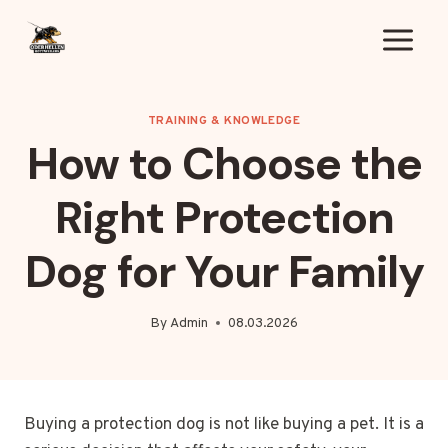
Skip
to
content
TRAINING & KNOWLEDGE
How to Choose the
Right Protection
Dog for Your Family
By
Admin
08.03.2026
Buying a protection dog is not like buying a pet. It is a