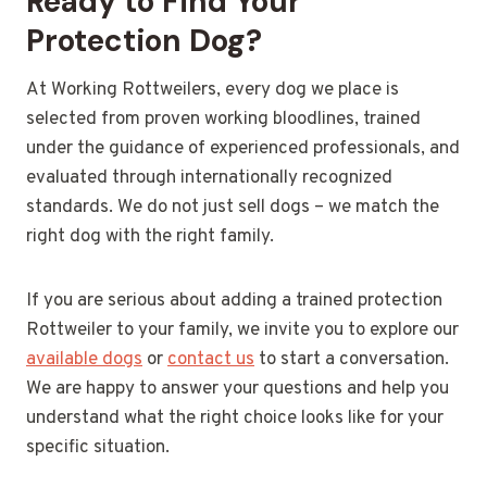
Ready to Find Your
Protection Dog?
At Working Rottweilers, every dog we place is
selected from proven working bloodlines, trained
under the guidance of experienced professionals, and
evaluated through internationally recognized
standards. We do not just sell dogs – we match the
right dog with the right family.
If you are serious about adding a trained protection
Rottweiler to your family, we invite you to explore our
available dogs
or
contact us
to start a conversation.
We are happy to answer your questions and help you
understand what the right choice looks like for your
specific situation.