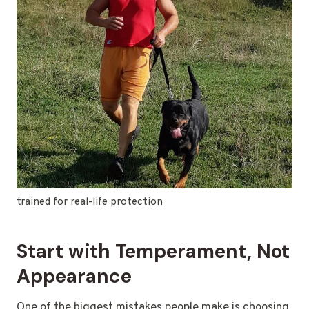
trained for real-life protection
Start with Temperament, Not
Appearance
One of the biggest mistakes people make is choosing