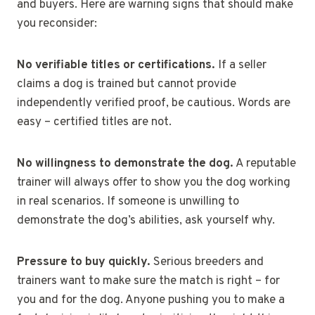
and buyers. Here are warning signs that should make
you reconsider:
No verifiable titles or certifications.
If a seller
claims a dog is trained but cannot provide
independently verified proof, be cautious. Words are
easy – certified titles are not.
No willingness to demonstrate the dog.
A reputable
trainer will always offer to show you the dog working
in real scenarios. If someone is unwilling to
demonstrate the dog’s abilities, ask yourself why.
Pressure to buy quickly.
Serious breeders and
trainers want to make sure the match is right – for
you and for the dog. Anyone pushing you to make a