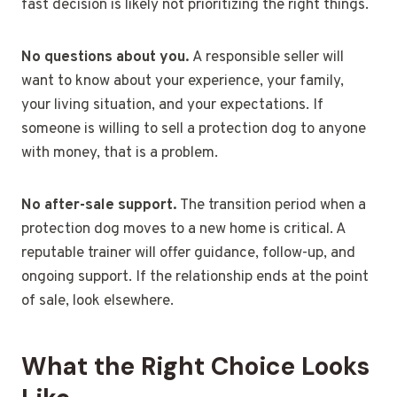
fast decision is likely not prioritizing the right things.
No questions about you.
A responsible seller will
want to know about your experience, your family,
your living situation, and your expectations. If
someone is willing to sell a protection dog to anyone
with money, that is a problem.
No after-sale support.
The transition period when a
protection dog moves to a new home is critical. A
reputable trainer will offer guidance, follow-up, and
ongoing support. If the relationship ends at the point
of sale, look elsewhere.
What the Right Choice Looks