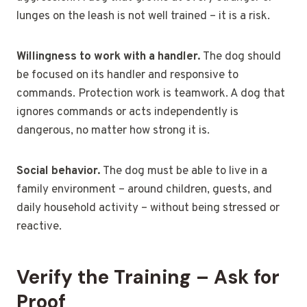
lunges on the leash is not well trained – it is a risk.
Willingness to work with a handler.
The dog should
be focused on its handler and responsive to
commands. Protection work is teamwork. A dog that
ignores commands or acts independently is
dangerous, no matter how strong it is.
Social behavior.
The dog must be able to live in a
family environment – around children, guests, and
daily household activity – without being stressed or
reactive.
Verify the Training – Ask for
Proof