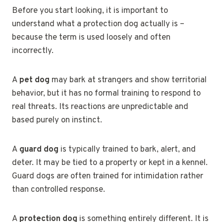
Before you start looking, it is important to
understand what a protection dog actually is –
because the term is used loosely and often
incorrectly.
A
pet dog
may bark at strangers and show territorial
behavior, but it has no formal training to respond to
real threats. Its reactions are unpredictable and
based purely on instinct.
A
guard dog
is typically trained to bark, alert, and
deter. It may be tied to a property or kept in a kennel.
Guard dogs are often trained for intimidation rather
than controlled response.
A
protection dog
is something entirely different. It is