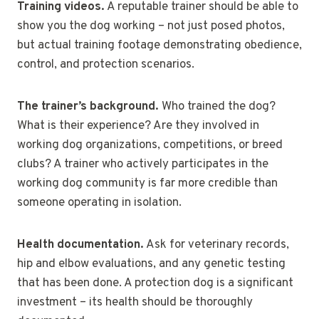
Training videos.
A reputable trainer should be able to
show you the dog working – not just posed photos,
but actual training footage demonstrating obedience,
control, and protection scenarios.
The trainer’s background.
Who trained the dog?
What is their experience? Are they involved in
working dog organizations, competitions, or breed
clubs? A trainer who actively participates in the
working dog community is far more credible than
someone operating in isolation.
Health documentation.
Ask for veterinary records,
hip and elbow evaluations, and any genetic testing
that has been done. A protection dog is a significant
investment – its health should be thoroughly