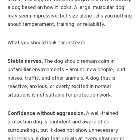
a dog based on how it looks. A large, muscular dog
may seem impressive, but size alone tells you nothing
about temperament, training, or reliability.
What you should look for instead:
Stable nerves.
The dog should remain calm in
unfamiliar environments – around new people, loud
noises, traffic, and other animals. A dog that is
reactive, anxious, or overly excited in normal
situations is not suitable for protection work.
Confidence without aggression.
A well-trained
protection dog is confident and aware of its
surroundings, but it does not show unnecessary
aggression. A dog that growls at every stranger or