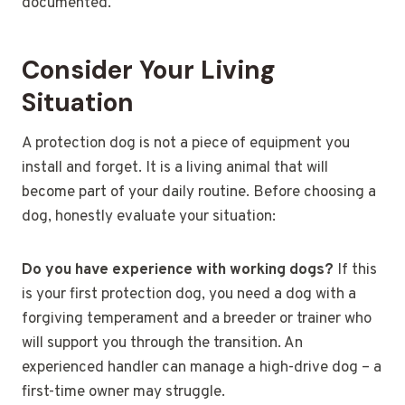
documented.
Consider Your Living
Situation
A protection dog is not a piece of equipment you
install and forget. It is a living animal that will
become part of your daily routine. Before choosing a
dog, honestly evaluate your situation:
Do you have experience with working dogs?
If this
is your first protection dog, you need a dog with a
forgiving temperament and a breeder or trainer who
will support you through the transition. An
experienced handler can manage a high-drive dog – a
first-time owner may struggle.